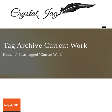
Togg
Tag Archive Current Work
Home
/
Posts tagged "Current Work"
July 4, 2015