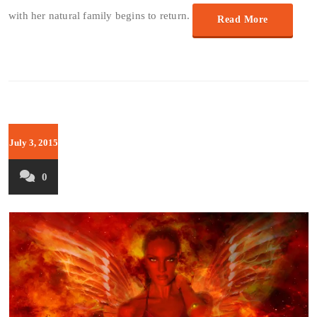
with her natural family begins to return.
Read More
July 3, 2015
0