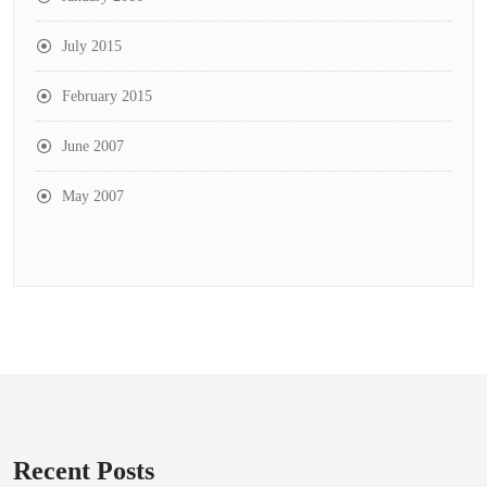
July 2015
February 2015
June 2007
May 2007
Recent Posts