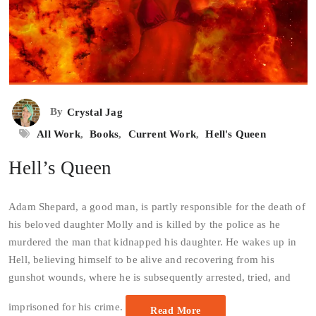
By
Crystal Jag
All Work
,
Books
,
Current Work
,
Hell's Queen
Hell’s Queen
Adam Shepard, a good man, is partly responsible for the death of
his beloved daughter Molly and is killed by the police as he
murdered the man that kidnapped his daughter. He wakes up in
Hell, believing himself to be alive and recovering from his
gunshot wounds, where he is subsequently arrested, tried, and
imprisoned for his crime.
Read More