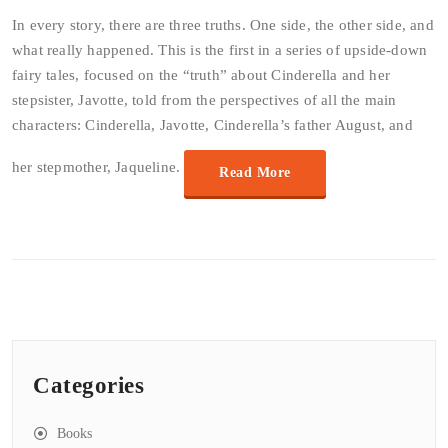
In every story, there are three truths. One side, the other side, and
what really happened. This is the first in a series of upside-down
fairy tales, focused on the “truth” about Cinderella and her
stepsister, Javotte, told from the perspectives of all the main
characters: Cinderella, Javotte, Cinderella’s father August, and
her stepmother, Jaqueline.
Read More
Categories
Books