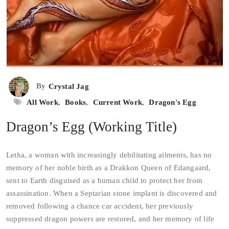
By
Crystal Jag
All Work
,
Books
,
Current Work
,
Dragon's Egg
Dragon’s Egg (Working Title)
Letha, a woman with increasingly debilitating ailments, has no
memory of her noble birth as a Drakkon Queen of Edangaard,
sent to Earth disguised as a human child to protect her from
assassination. When a Septarian stone implant is discovered and
removed following a chance car accident, her previously
suppressed dragon powers are restored, and her memory of life