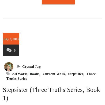
July 2, 2015
0
By
Crystal Jag
All Work
,
Books
,
Current Work
,
Stepsister
,
Three
Truths Series
Stepsister (Three Truths Series, Book
1)