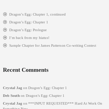
Dragon’s Egg: Chapter 1, continued
Dragon’s Egg: Chapter 1
Dragon’s Egg: Prologue
I’m back from my hiatus!
Sample Chapter for James Patterson Co-writing Contest
Recent Comments
Crystal Jag
on
Dragon’s Egg: Chapter 1
Deb South
on
Dragon’s Egg: Chapter 1
Crystal Jag
on
***INPUT REQUESTED*** Hard At Work On
Something New