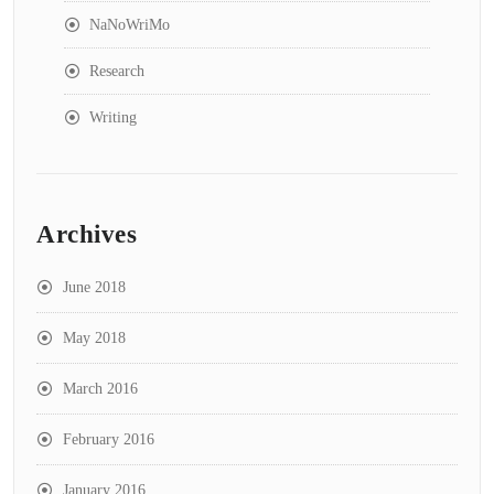
NaNoWriMo
Research
Writing
Archives
June 2018
May 2018
March 2016
February 2016
January 2016