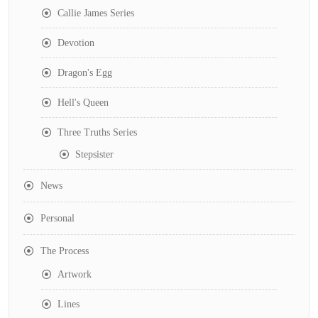
Callie James Series
Devotion
Dragon's Egg
Hell's Queen
Three Truths Series
Stepsister
News
Personal
The Process
Artwork
Lines