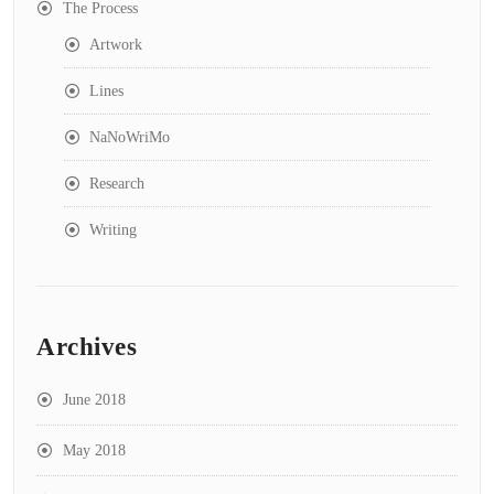
The Process
Artwork
Lines
NaNoWriMo
Research
Writing
Archives
June 2018
May 2018