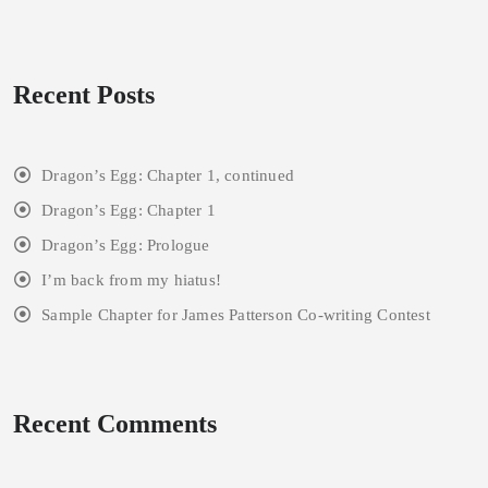
Recent Posts
Dragon’s Egg: Chapter 1, continued
Dragon’s Egg: Chapter 1
Dragon’s Egg: Prologue
I’m back from my hiatus!
Sample Chapter for James Patterson Co-writing Contest
Recent Comments