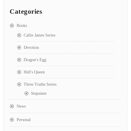
Categories
Books
Callie James Series
Devotion
Dragon's Egg
Hell's Queen
Three Truths Series
Stepsister
News
Personal