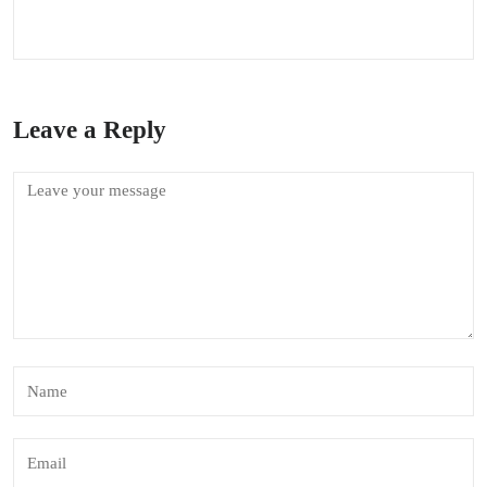
Leave a Reply