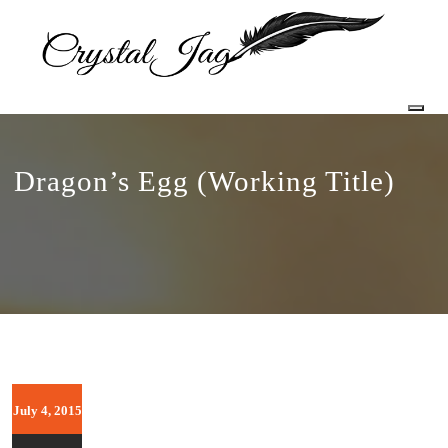
Togg
Dragon’s Egg (Working Title)
July 4, 2015