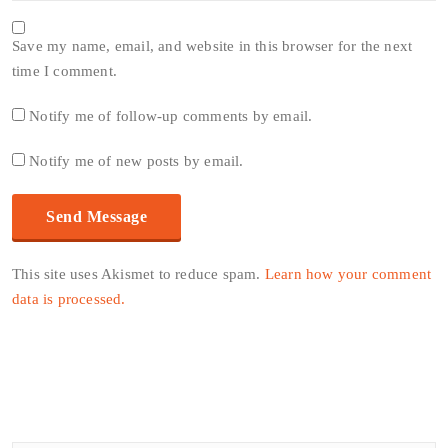
Save my name, email, and website in this browser for the next
time I comment.
Notify me of follow-up comments by email.
Notify me of new posts by email.
This site uses Akismet to reduce spam.
Learn how your comment
data is processed.