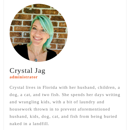
Crystal Jag
administrator
Crystal lives in Florida with her husband, children, a
dog, a cat, and two fish. She spends her days writing
and wrangling kids, with a bit of laundry and
housework thrown in to prevent aforementioned
husband, kids, dog, cat, and fish from being buried
naked in a landfill.