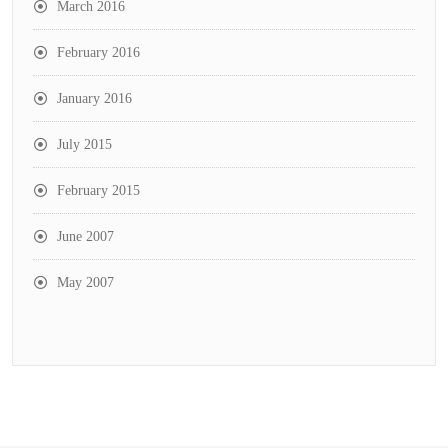
March 2016
February 2016
January 2016
July 2015
February 2015
June 2007
May 2007