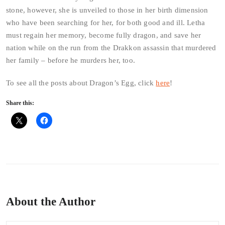
stone, however, she is unveiled to those in her birth dimension
who have been searching for her, for both good and ill. Letha
must regain her memory, become fully dragon, and save her
nation while on the run from the Drakkon assassin that murdered
her family – before he murders her, too.
To see all the posts about Dragon’s Egg, click
here
!
Share this:
About the Author