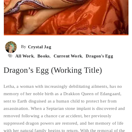
By
Crystal Jag
All Work
,
Books
,
Current Work
,
Dragon's Egg
Dragon’s Egg (Working Title)
Letha, a woman with increasingly debilitating ailments, has no
memory of her noble birth as a Drakkon Queen of Edangaard,
sent to Earth disguised as a human child to protect her from
assassination. When a Septarian stone implant is discovered and
removed following a chance car accident, her previously
suppressed dragon powers are restored, and her memory of life
with her natural family begins to return.
With the removal of the