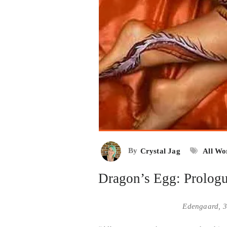
By
Crystal Jag
All Wo
Dragon’s Egg: Prolog
Edengaard, 3