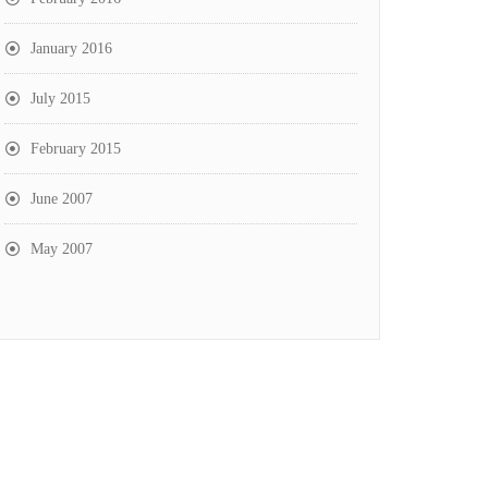
January 2016
July 2015
February 2015
June 2007
May 2007