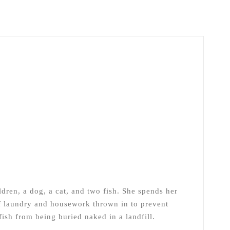
ldren, a dog, a cat, and two fish. She spends her
of laundry and housework thrown in to prevent
ish from being buried naked in a landfill.