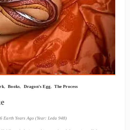
rk
,
Books
,
Dragon's Egg
,
The Process
ue
6 Earth Years Ago (Year: Leda 948)