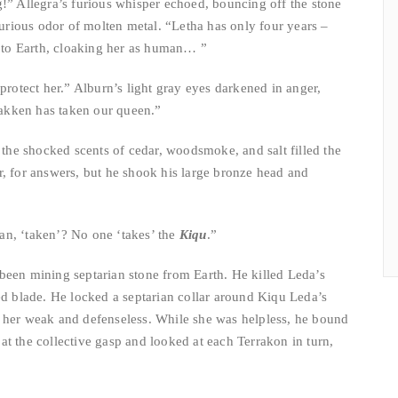
g!” Allegra’s furious whisper echoed, bouncing off the stone
furious odor of molten metal. “Letha has only four years –
r to Earth, cloaking her as human… ”
protect her.” Alburn’s light gray eyes darkened in anger,
“Jakken has taken our queen.”
d the shocked scents of cedar, woodsmoke, and salt filled the
r, for answers, but he shook his large bronze head and
an, ‘taken’? No one ‘takes’ the
Kiqu
.”
been mining septarian stone from Earth. He killed Leda’s
ed blade. He locked a septarian collar around Kiqu Leda’s
 her weak and defenseless. While she was helpless, he bound
t the collective gasp and looked at each Terrakon in turn,