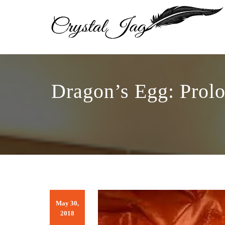
Dragon’s Egg: Prol
May 30,
2018