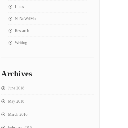
Lines
NaNoWriMo
Research
Writing
Archives
June 2018
May 2018
March 2016
February 2016