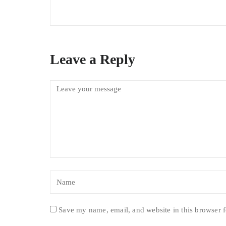
Leave a Reply
Save my name, email, and website in this browser f