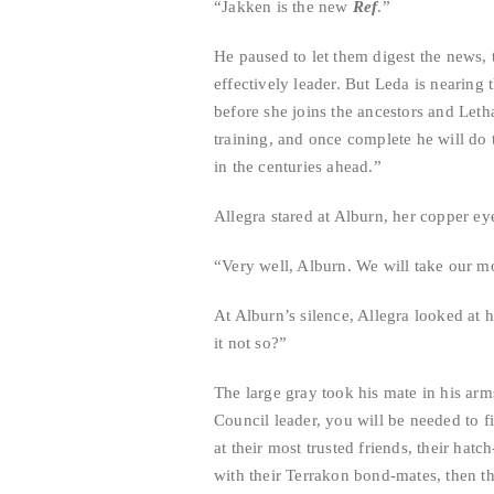
“Jakken is the new
Ref
.”
He paused to let them digest the news,
effectively leader. But Leda is nearing 
before she joins the ancestors and Leth
training, and once complete he will do t
in the centuries ahead.”
Allegra stared at Alburn, her copper ey
“Very well, Alburn. We will take our mo
At Alburn’s silence, Allegra looked at
it not so?”
The large gray took his mate in his ar
Council leader, you will be needed to f
at their most trusted friends, their ha
with their Terrakon bond-mates, then t