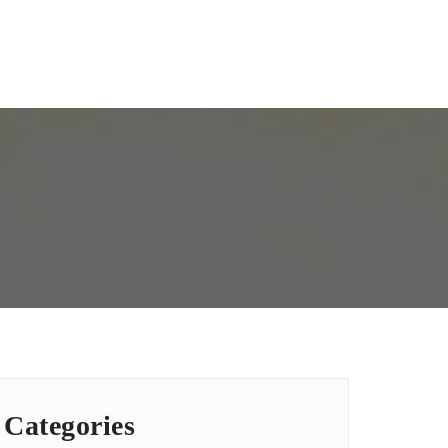
Categories