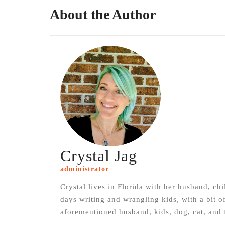
About the Author
Crystal Jag
administrator
Crystal lives in Florida with her husband, chi
days writing and wrangling kids, with a bit 
aforementioned husband, kids, dog, cat, and f