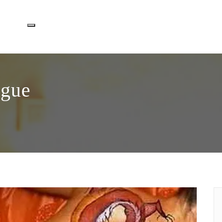
Toggle navigation
ogue