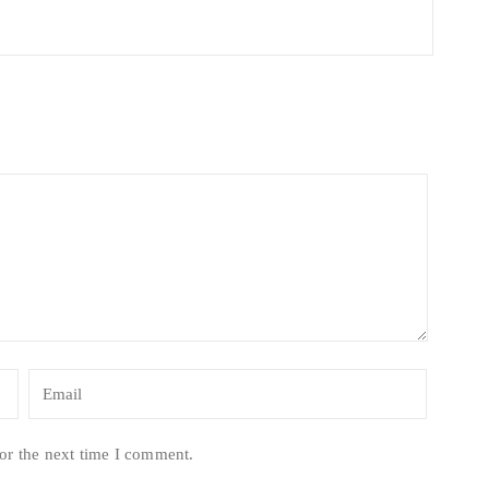
or the next time I comment.