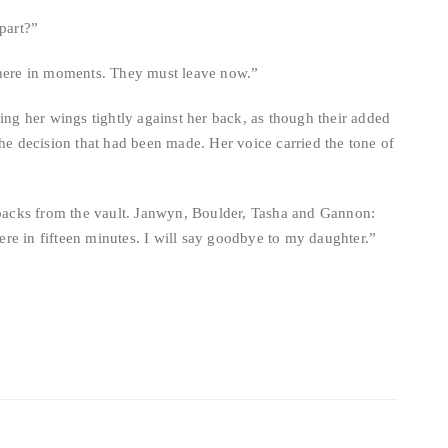
epart?”
 here in moments. They must leave now.”
ling her wings tightly against her back, as though their added
the decision that had been made. Her voice carried the tone of
g packs from the vault. Janwyn, Boulder, Tasha and Gannon:
re in fifteen minutes. I will say goodbye to my daughter.”