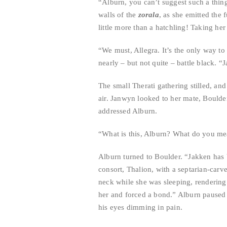
“Alburn, you can’t suggest such a thin
walls of the
zorala
, as she emitted the 
little more than a hatchling! Taking he
“We must, Allegra. It’s the only way to 
nearly – but not quite – battle black. 
The small Therati gathering stilled, an
air. Janwyn looked to her mate, Boulde
addressed Alburn.
“What is this, Alburn? What do you me
Alburn turned to Boulder. “Jakken has 
consort, Thalion, with a septarian-carv
neck while she was sleeping, rendering
her and forced a bond.” Alburn paused a
his eyes dimming in pain.