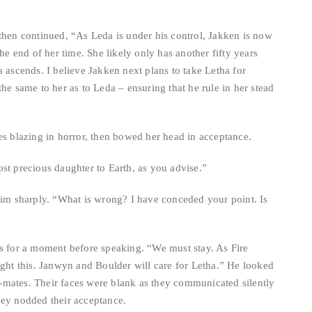
 then continued, “As Leda is under his control, Jakken is now
the end of her time. She likely only has another fifty years
a ascends. I believe Jakken next plans to take Letha for
he same to her as to Leda – ensuring that he rule in her stead
es blazing in horror, then bowed her head in acceptance.
st precious daughter to Earth, as you advise.”
 him sharply. “What is wrong? I have conceded your point. Is
ms for a moment before speaking. “We must stay. As Fire
ight this. Janwyn and Boulder will care for Letha.” He looked
tch-mates. Their faces were blank as they communicated silently
hey nodded their acceptance.