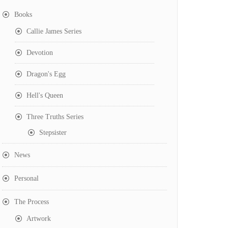
Books
Callie James Series
Devotion
Dragon's Egg
Hell's Queen
Three Truths Series
Stepsister
News
Personal
The Process
Artwork