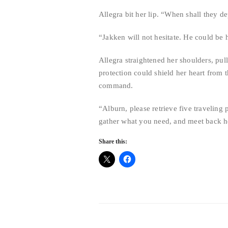
Allegra bit her lip. “When shall they d
“Jakken will not hesitate. He could be
Allegra straightened her shoulders, pul
protection could shield her heart from 
command.
“Alburn, please retrieve five travelin
gather what you need, and meet back he
Share this: