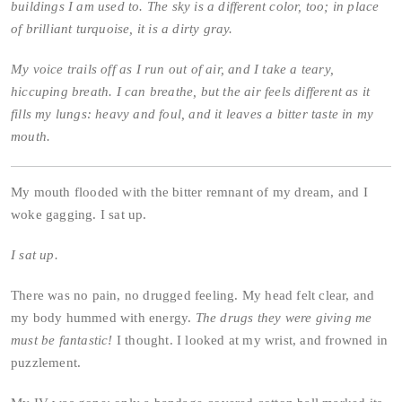
buildings I am used to. The sky is a different color, too; in place
of brilliant turquoise, it is a dirty gray.
My voice trails off as I run out of air, and I take a teary,
hiccuping breath. I can breathe, but the air feels different as it
fills my lungs: heavy and foul, and it leaves a bitter taste in my
mouth.
My mouth flooded with the bitter remnant of my dream, and I
woke gagging. I sat up.
I sat up.
There was no pain, no drugged feeling. My head felt clear, and
my body hummed with energy.
The drugs they were giving me
must be fantastic!
I thought. I looked at my wrist, and frowned in
puzzlement.