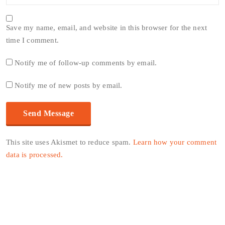
Save my name, email, and website in this browser for the next
time I comment.
Notify me of follow-up comments by email.
Notify me of new posts by email.
This site uses Akismet to reduce spam.
Learn how your comment
data is processed.