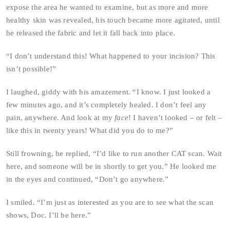
expose the area he wanted to examine, but as more and more
healthy skin was revealed, his touch became more agitated, until
he released the fabric and let it fall back into place.
“I don’t understand this! What happened to your incision? This
isn’t possible!”
I laughed, giddy with his amazement. “I know. I just looked a
few minutes ago, and it’s completely healed. I don’t feel any
pain, anywhere. And look at my
face
! I haven’t looked – or felt –
like this in twenty years! What did you do to me?”
Still frowning, he replied, “I’d like to run another CAT scan. Wait
here, and someone will be in shortly to get you.” He looked me
in the eyes and continued, “Don’t go anywhere.”
I smiled. “I’m just as interested as you are to see what the scan
shows, Doc. I’ll be here.”