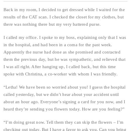
Back in my room, I decided to get dressed while I waited for the
results of the CAT scan. I checked the closet for my clothes, but
there was nothing there but my very battered purse.
I called my office. I spoke to my boss, explaining only that I was
in the hospital, and had been in a coma for the past week.
Apparently the nurse had done as she promised and contacted
them the previous day, but he was sympathetic, and relieved that
I was all right. After hanging up, I called back, but this time
spoke with Christina, a co-worker with whom I was friendly.
“Letha! We have been so worried about you! I guess the hospital
called yesterday, but we didn’t hear about your accident until
about an hour ago. Everyone’s signing a card for you now, and I
heard they’re sending you flowers today. How are you feeling?”
“I’m doing great now. Tell them they can skip the flowers – I’m
checking out today. But I have a favor to ask you. Can you bring