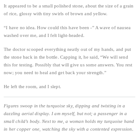
It appeared to be a small polished stone, about the size of a grain
of rice, glossy with tiny swirls of brown and yellow.
“I have no idea. How could this have been -” A wave of nausea
washed over me, and I felt light-headed.
The doctor scooped everything neatly out of my hands, and put
the stone back in the bottle. Capping it, he said, “We will send
this for testing. Possibly that will give us some answers. You rest
now; you need to heal and get back your strength.”
He left the room, and I slept.
Figures swoop in the turquoise sky, dipping and twisting in a
dazzling aerial display. I am myself, but not; a passenger in a
small child’s body. Next to me, a woman holds my turquoise hand
in her copper one, watching the sky with a contented expression.