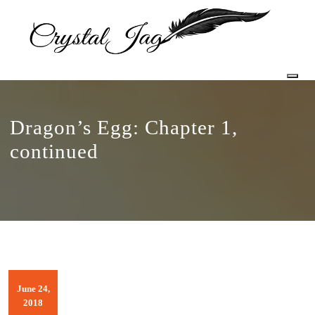
Togg
Dragon’s Egg: Chapter 1,
continued
June 24,
2018