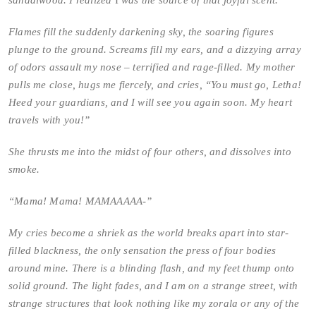
sandalwood. I realized
I
was the source of that joyful scent.
Flames fill the suddenly darkening sky, the soaring figures
plunge to the ground. Screams fill my ears, and a dizzying array
of odors assault my nose – terrified and rage-filled. My mother
pulls me close, hugs me fiercely, and cries, “You must go, Letha!
Heed your guardians, and I will see you again soon. My heart
travels with you!”
She thrusts me into the midst of four others, and dissolves into
smoke.
“Mama! Mama! MAMAAAAA-”
My cries become a shriek as the world breaks apart into star-
filled blackness, the only sensation the press of four bodies
around mine. There is a blinding flash, and my feet thump onto
solid ground. The light fades, and I am on a strange street, with
strange structures that look nothing like my zorala or any of the