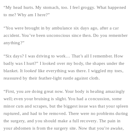
“My head hurts. My stomach, too. I feel groggy. What happened
to me? Why am I here?”
“You were brought in by ambulance six days ago, after a car
accident. You’ve been unconscious since then. Do you remember
anything?”
“Six days? I was driving to work… That’s all I remember. How
badly was I hurt?” I looked over my body, the shapes under the
blanket. It
looked
like everything was there. I wiggled my toes,
reassured by their feather-light rustle against cloth.
“First, you are doing great now. Your body is healing amazingly
well; even your bruising is slight. You had a concussion, some
minor cuts and scrapes, but the biggest issue was that your spleen
ruptured, and had to be removed. There were no problems during
the surgery, and you should make a full recovery. The pain in
your abdomen is from the surgery site. Now that you’re awake,