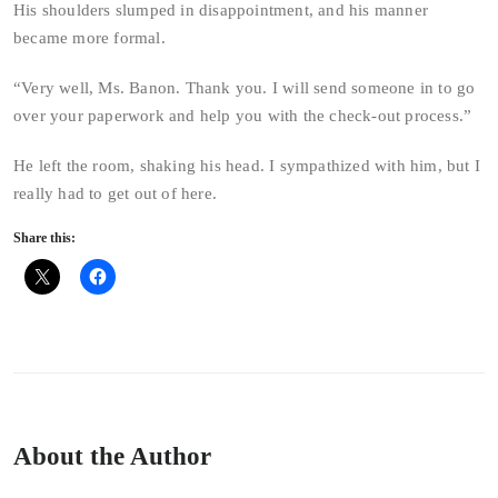
His shoulders slumped in disappointment, and his manner
became more formal.
“Very well, Ms. Banon. Thank you. I will send someone in to go
over your paperwork and help you with the check-out process.”
He left the room, shaking his head. I sympathized with him, but I
really had to get out of here.
Share this:
About the Author