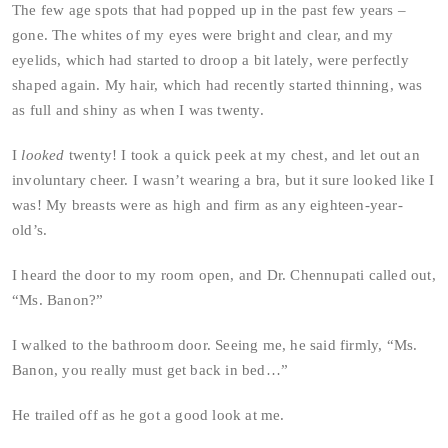
The few age spots that had popped up in the past few years –
gone. The whites of my eyes were bright and clear, and my
eyelids, which had started to droop a bit lately, were perfectly
shaped again. My hair, which had recently started thinning, was
as full and shiny as when I was twenty.
I
looked
twenty! I took a quick peek at my chest, and let out an
involuntary cheer. I wasn’t wearing a bra, but it sure looked like I
was! My breasts were as high and firm as any eighteen-year-
old’s.
I heard the door to my room open, and Dr. Chennupati called out,
“Ms. Banon?”
I walked to the bathroom door. Seeing me, he said firmly, “Ms.
Banon, you really must get back in bed…”
He trailed off as he got a good look at me.