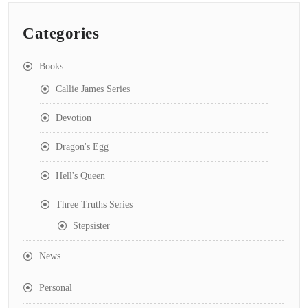
Categories
Books
Callie James Series
Devotion
Dragon's Egg
Hell's Queen
Three Truths Series
Stepsister
News
Personal