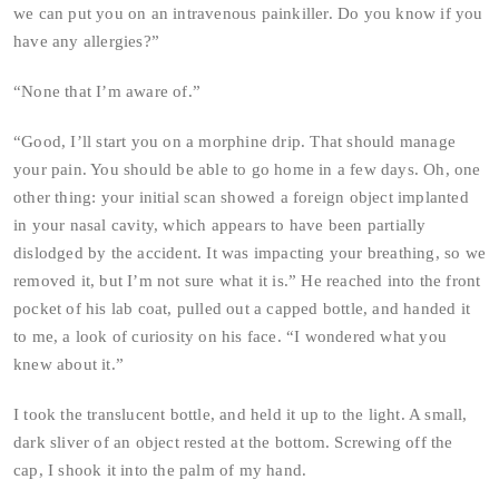
we can put you on an intravenous painkiller. Do you know if you
have any allergies?”
“None that I’m aware of.”
“Good, I’ll start you on a morphine drip. That should manage
your pain. You should be able to go home in a few days. Oh, one
other thing: your initial scan showed a foreign object implanted
in your nasal cavity, which appears to have been partially
dislodged by the accident. It was impacting your breathing, so we
removed it, but I’m not sure what it is.” He reached into the front
pocket of his lab coat, pulled out a capped bottle, and handed it
to me, a look of curiosity on his face. “I wondered what you
knew about it.”
I took the translucent bottle, and held it up to the light. A small,
dark sliver of an object rested at the bottom. Screwing off the
cap, I shook it into the palm of my hand.