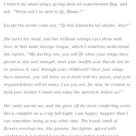
I stretch my small wings, giving them an experimental flap, and
ask, “When will I be able to fly, Mama?”
Except the words come out,
“Qi rhiź źinusishu laź shelmi, Jeya?”
She turns her head, and her brilliant orange eyes shine with
love. In that same strange tongue, which I somehow understand,
she replies, “My darling one, you will fly when your wings have
grown in size and strength, near your twelfth year. But do not be
so anxious to race through your childhood! Once your wings
have matured, you will leave us to train with the queen, and your
responsibilities will be many. Can you not, for now, be content to
hold your mother’s hand and enjoy the spectacle before us?”
Her smile warms me, and she gives off the most comforting scent,
like a campfire on a crisp fall night. I am happy; happier than I
can remember being at any other time. The heady smell of
flowers envelops me; like jasmine, but lighter, spiced with