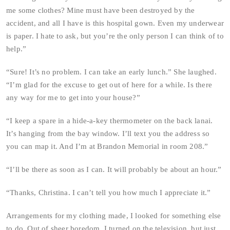
me some clothes? Mine must have been destroyed by the
accident, and all I have is this hospital gown. Even my underwear
is paper. I hate to ask, but you’re the only person I can think of to
help.”
“Sure! It’s no problem. I can take an early lunch.” She laughed.
“I’m glad for the excuse to get out of here for a while. Is there
any way for me to get into your house?”
“I keep a spare in a hide-a-key thermometer on the back lanai.
It’s hanging from the bay window. I’ll text you the address so
you can map it. And I’m at Brandon Memorial in room 208.”
“I’ll be there as soon as I can. It will probably be about an hour.”
“Thanks, Christina. I can’t tell you how much I appreciate it.”
Arrangements for my clothing made, I looked for something else
to do. Out of sheer boredom, I turned on the television, but just