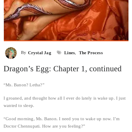
By
Crystal Jag
Lines
,
The Process
Dragon’s Egg: Chapter 1, continued
“Ms. Banon? Letha?”
I groaned, and thought how all I ever do lately is wake up. I just
wanted to sleep.
“Good morning, Ms. Banon. I need you to wake up now. I’m
Doctor Chennupati. How are you feeling?”