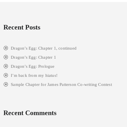
Recent Posts
Dragon’s Egg: Chapter 1, continued
Dragon’s Egg: Chapter 1
Dragon’s Egg: Prologue
I’m back from my hiatus!
Sample Chapter for James Patterson Co-writing Contest
Recent Comments