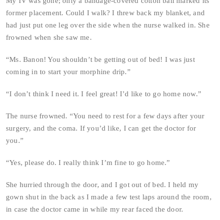
My IV was gone; only a bandage-covered cotton ball marked its
former placement. Could I walk? I threw back my blanket, and
had just put one leg over the side when the nurse walked in. She
frowned when she saw me.
“Ms. Banon! You shouldn’t be getting out of bed! I was just
coming in to start your morphine drip.”
“I don’t think I need it. I feel great! I’d like to go home now.”
The nurse frowned. “You need to rest for a few days after your
surgery, and the coma. If you’d like, I can get the doctor for
you.”
“Yes, please do. I really think I’m fine to go home.”
She hurried through the door, and I got out of bed. I held my
gown shut in the back as I made a few test laps around the room,
in case the doctor came in while my rear faced the door.