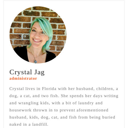
Crystal Jag
administrator
Crystal lives in Florida with her husband, children, a
dog, a cat, and two fish. She spends her days writing
and wrangling kids, with a bit of laundry and
housework thrown in to prevent aforementioned
husband, kids, dog, cat, and fish from being buried
naked in a landfill.