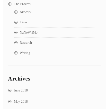
The Process
Artwork
Lines
NaNoWriMo
Research
Writing
Archives
June 2018
May 2018