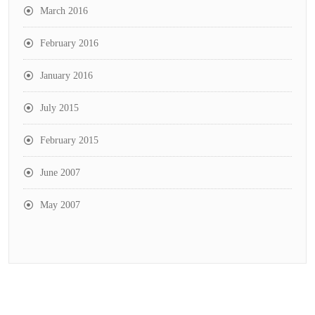
March 2016
February 2016
January 2016
July 2015
February 2015
June 2007
May 2007