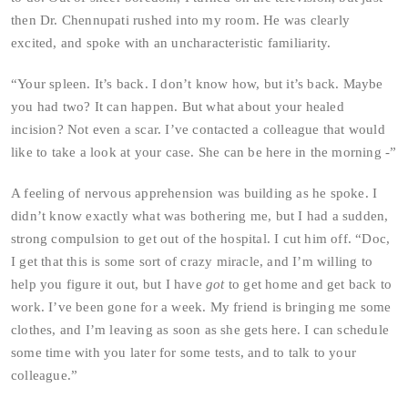
then Dr. Chennupati rushed into my room. He was clearly
excited, and spoke with an uncharacteristic familiarity.
“Your spleen. It’s back. I don’t know how, but it’s back. Maybe
you had two? It can happen. But what about your healed
incision? Not even a scar. I’ve contacted a colleague that would
like to take a look at your case. She can be here in the morning -”
A feeling of nervous apprehension was building as he spoke. I
didn’t know exactly what was bothering me, but I had a sudden,
strong compulsion to get out of the hospital. I cut him off. “Doc,
I get that this is some sort of crazy miracle, and I’m willing to
help you figure it out, but I have
got
to get home and get back to
work. I’ve been gone for a week. My friend is bringing me some
clothes, and I’m leaving as soon as she gets here. I can schedule
some time with you later for some tests, and to talk to your
colleague.”