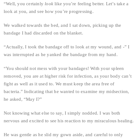
“Well, you certainly
look
like you’re feeling better. Let’s take a
look at you, and see how you’re progressing.
We walked towards the bed, and I sat down, picking up the
bandage I had discarded on the blanket.
“Actually, I took the bandage off to look at my wound, and -” I
was interrupted as he yanked the bandage from my hand.
“You should not mess with your bandages! With your spleen
removed, you are at higher risk for infection, as your body can’t
fight as well as it used to. We must keep the area free of
bacteria.” Indicating that he wanted to examine my midsection,
he asked, “May I?”
Not knowing what else to say, I simply nodded. I was both
nervous and excited to see his reaction to my miraculous healing.
He was gentle as he slid my gown aside, and careful to only