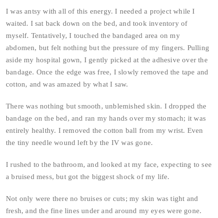
I was antsy with all of this energy. I needed a project while I
waited. I sat back down on the bed, and took inventory of
myself. Tentatively, I touched the bandaged area on my
abdomen, but felt nothing but the pressure of my fingers. Pulling
aside my hospital gown, I gently picked at the adhesive over the
bandage. Once the edge was free, I slowly removed the tape and
cotton, and was amazed by what I saw.
There was nothing but smooth, unblemished skin. I dropped the
bandage on the bed, and ran my hands over my stomach; it was
entirely healthy. I removed the cotton ball from my wrist. Even
the tiny needle wound left by the IV was gone.
I rushed to the bathroom, and looked at my face, expecting to see
a bruised mess, but got the biggest shock of my life.
Not only were there no bruises or cuts; my skin was tight and
fresh, and the fine lines under and around my eyes were gone.