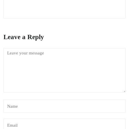
Leave a Reply