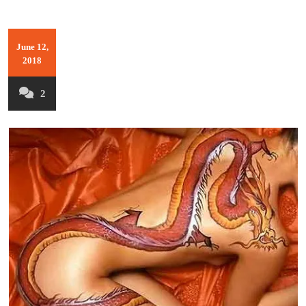
June 12,
2018
2