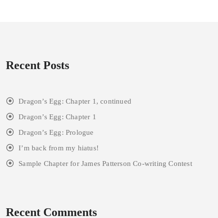
Recent Posts
Dragon’s Egg: Chapter 1, continued
Dragon’s Egg: Chapter 1
Dragon’s Egg: Prologue
I’m back from my hiatus!
Sample Chapter for James Patterson Co-writing Contest
Recent Comments