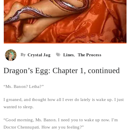
By
Crystal Jag
Lines
,
The Process
Dragon’s Egg: Chapter 1, continued
“Ms. Banon? Letha?”
I groaned, and thought how all I ever do lately is wake up. I just
wanted to sleep.
“Good morning, Ms. Banon. I need you to wake up now. I’m
Doctor Chennupati. How are you feeling?”