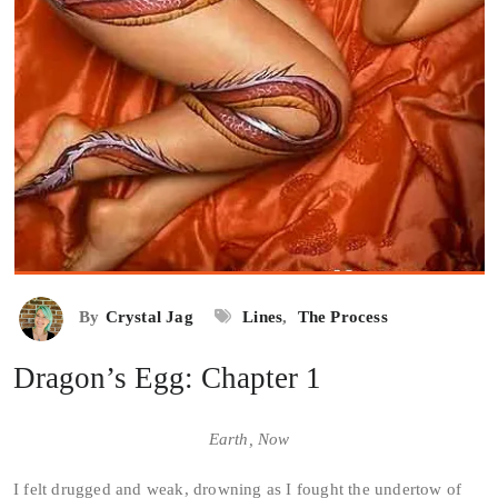
By
Crystal Jag
Lines
,
The Process
Dragon’s Egg: Chapter 1
Earth, Now
I felt drugged and weak, drowning as I fought the undertow of