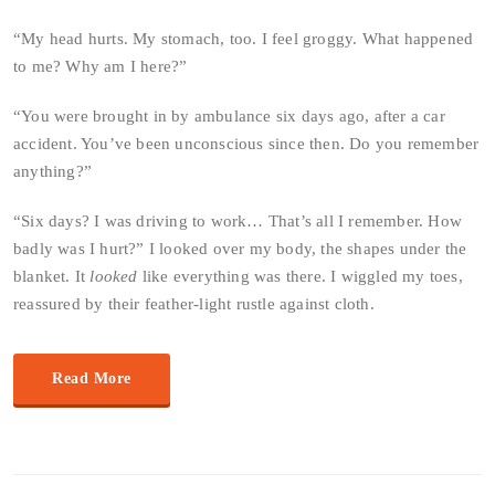
“My head hurts. My stomach, too. I feel groggy. What happened
to me? Why am I here?”
“You were brought in by ambulance six days ago, after a car
accident. You’ve been unconscious since then. Do you remember
anything?”
“Six days? I was driving to work… That’s all I remember. How
badly was I hurt?” I looked over my body, the shapes under the
blanket. It
looked
like everything was there. I wiggled my toes,
reassured by their feather-light rustle against cloth.
Read More