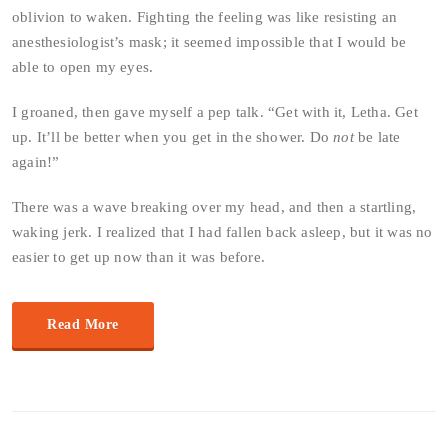
oblivion to waken. Fighting the feeling was like resisting an
anesthesiologist’s mask; it seemed impossible that I would be
able to open my eyes.
I groaned, then gave myself a pep talk. “Get with it, Letha. Get
up. It’ll be better when you get in the shower. Do
not
be late
again!”
There was a wave breaking over my head, and then a startling,
waking jerk. I realized that I had fallen back asleep, but it was no
easier to get up now than it was before.
Read More