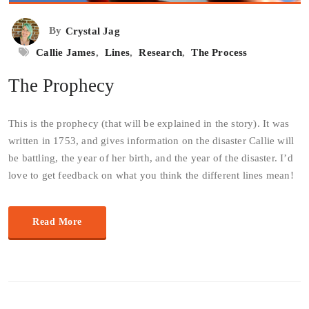
By
Crystal Jag
Callie James
,
Lines
,
Research
,
The Process
The Prophecy
This is the prophecy (that will be explained in the story). It was
written in 1753, and gives information on the disaster Callie will
be battling, the year of her birth, and the year of the disaster. I’d
love to get feedback on what you think the different lines mean!
Read More