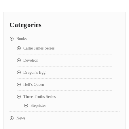
Categories
Books
Callie James Series
Devotion
Dragon's Egg
Hell's Queen
Three Truths Series
Stepsister
News