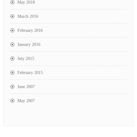
May 2018
March 2016
February 2016
January 2016
July 2015
February 2015
June 2007
May 2007