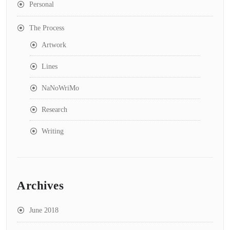
Personal
The Process
Artwork
Lines
NaNoWriMo
Research
Writing
Archives
June 2018