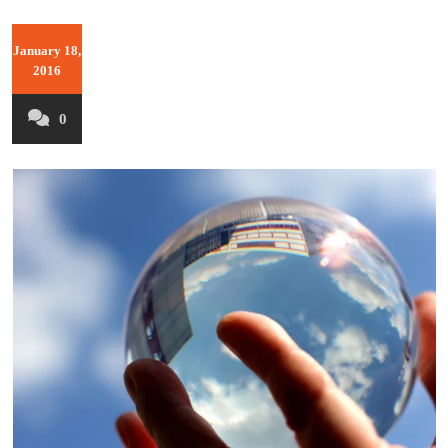
January 18,
2016
0