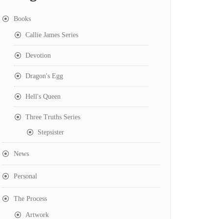
Books
Callie James Series
Devotion
Dragon's Egg
Hell's Queen
Three Truths Series
Stepsister
News
Personal
The Process
Artwork