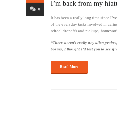
I’m back from my hiat
0
It has been a really long time since I’
of the everyday tasks involved in carin
school dropoffs and pickups; homework
*There weren’t really any alien probes,
boring, I thought I’d test you to see if
Read More