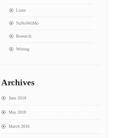
Lines
NaNoWriMo
Research
Writing
Archives
June 2018
May 2018
March 2016