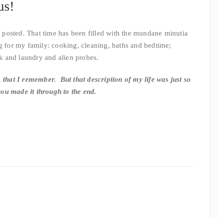
us!
ve posted. That time has been filled with the mundane minutia
g for my family: cooking, cleaning, baths and bedtime;
 and laundry and alien probes.
 that I remember. But that description of my life was just so
 you made it through to the end.