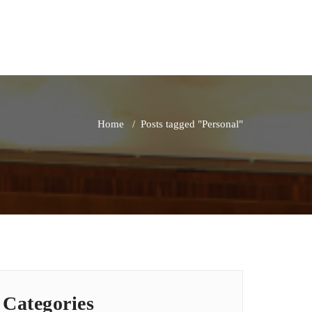
Home
/
Posts tagged "Personal"
Categories