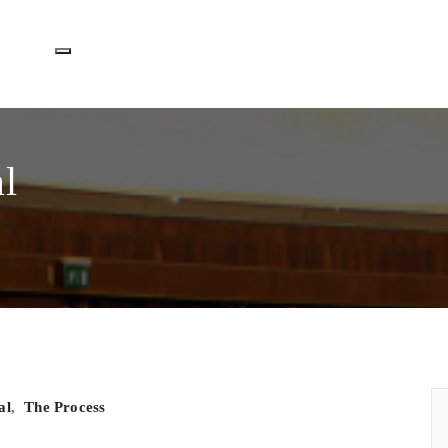
Toggle navigation
l
al
,
The Process