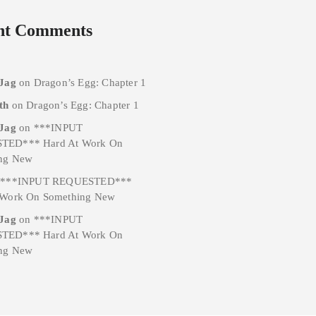
nt Comments
 Jag
on
Dragon’s Egg: Chapter 1
th
on
Dragon’s Egg: Chapter 1
 Jag
on
***INPUT
TED*** Hard At Work On
ng New
n
***INPUT REQUESTED***
 Work On Something New
 Jag
on
***INPUT
TED*** Hard At Work On
ng New