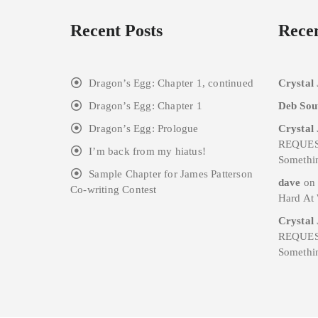
Recent Posts
Rece
Dragon’s Egg: Chapter 1, continued
Crystal
Dragon’s Egg: Chapter 1
Deb Sou
Dragon’s Egg: Prologue
Crystal
REQUES
I’m back from my hiatus!
Somethi
Sample Chapter for James Patterson
dave
o
Co-writing Contest
Hard At
Crystal
REQUES
Somethi