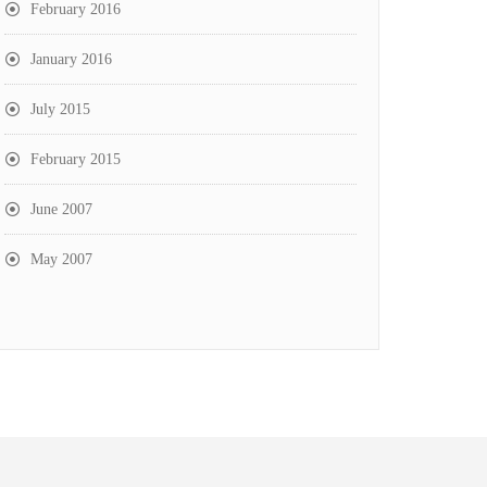
February 2016
January 2016
July 2015
February 2015
June 2007
May 2007