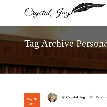
Tag Archive Persona
By
Crystal Jag
Person
May 26,
2018