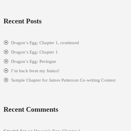
Recent Posts
Dragon’s Egg: Chapter 1, continued
Dragon’s Egg: Chapter 1
Dragon’s Egg: Prologue
I’m back from my hiatus!
Sample Chapter for James Patterson Co-writing Contest
Recent Comments