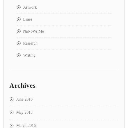
Artwork
Lines
NaNoWriMo
Research
Writing
Archives
June 2018
May 2018
March 2016