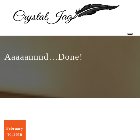
Togg
Aaaaannnd…Done!
February
10, 2016