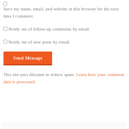
Save my name, email, and website in this browser for the next
time I comment.
Notify me of follow-up comments by email.
Notify me of new posts by email.
This site uses Akismet to reduce spam.
Learn how your comment
data is processed.