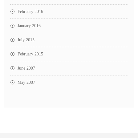
February 2016
January 2016
July 2015
February 2015
June 2007
May 2007