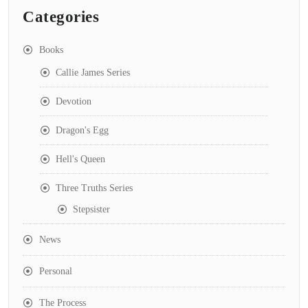
Categories
Books
Callie James Series
Devotion
Dragon's Egg
Hell's Queen
Three Truths Series
Stepsister
News
Personal
The Process