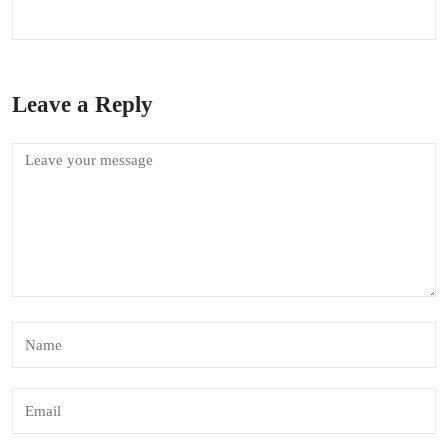
Leave a Reply