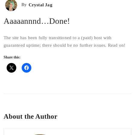
By
Crystal Jag
Aaaaannnd…Done!
The site has been fully transitioned to a (paid) host with
guaranteed uptime; there should be no further issues. Read on!
Share this:
About the Author