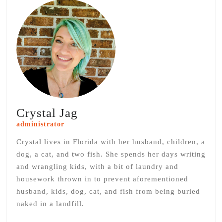
Crystal Jag
administrator
Crystal lives in Florida with her husband, children, a
dog, a cat, and two fish. She spends her days writing
and wrangling kids, with a bit of laundry and
housework thrown in to prevent aforementioned
husband, kids, dog, cat, and fish from being buried
naked in a landfill.